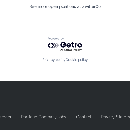
See more open positions at
ZwitterCo
Powered by Getro.com
Privacy policy
Cookie policy
areers
Portfolio Company Jobs
Contact
Privacy Statem