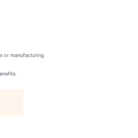
ors or manufacturing
nefits.