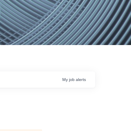
My
job
alerts