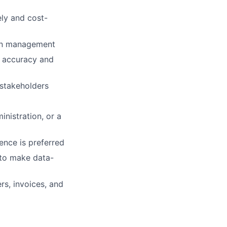
ely and cost-
ain management
r accuracy and
stakeholders
nistration, or a
ence is preferred
y to make data-
rs, invoices, and