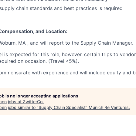
upply chain standards and best practices is required
 Compensation, and Location:
 Woburn, MA , and will report to the Supply Chain Manager.
el is expected for this role, however, certain trips to vend
equired on occasion. (Travel <5%).
mmensurate with experience and will include equity and be
job is no longer accepting applications
pen jobs at
ZwitterCo
.
en jobs similar to "
Supply Chain Specialist
"
Munich Re Ventures
.