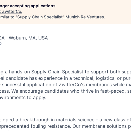
longer accepting applications
t
ZwitterCo
.
milar to "
Supply Chain Specialist
"
Munich Re Ventures
.
SA · Woburn, MA, USA
o
ng a hands-on Supply Chain Specialist to support both sup
al candidate has experience in a technical, logistics, or pu
he successful application of ZwitterCo's membranes while 
cess. We encourage candidates who thrive in fast-paced, sel
vironments to apply.
loped a breakthrough in materials science - a new class of
precedented fouling resistance. Our membrane solutions 