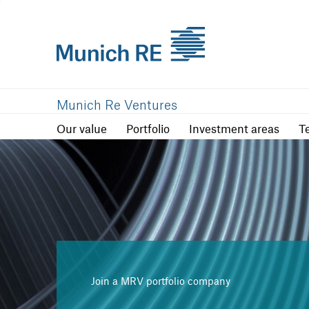
Our value
Portfolio
Investment are
Munich Re Ventures
Our value
Portfolio
Investment areas
T
Join a MRV portfolio company