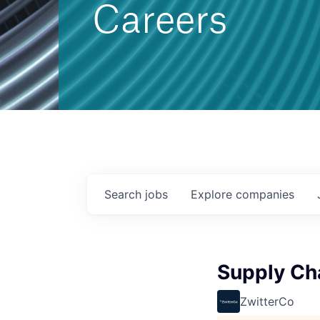
Careers
Search
jobs
Explore
companies
Supply Cha
ZwitterCo