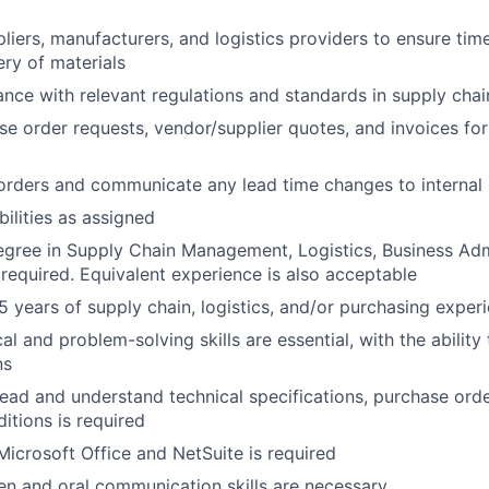
liers, manufacturers, and logistics providers to ensure tim
ery of materials
nce with relevant regulations and standards in supply ch
e order requests, vendor/supplier quotes, and invoices fo
rders and communicate any lead time changes to internal 
bilities as assigned
egree in Supply Chain Management, Logistics, Business Admi
s required. Equivalent experience is also acceptable
 years of supply chain, logistics, and/or purchasing experi
al and problem-solving skills are essential, with the abilit
ns
 read and understand technical specifications, purchase orde
itions is required
 Microsoft Office and NetSuite is required
ten and oral communication skills are necessary