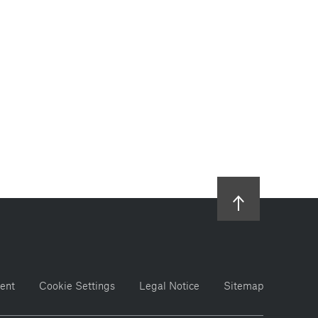
ent
Cookie Settings
Legal Notice
Sitemap