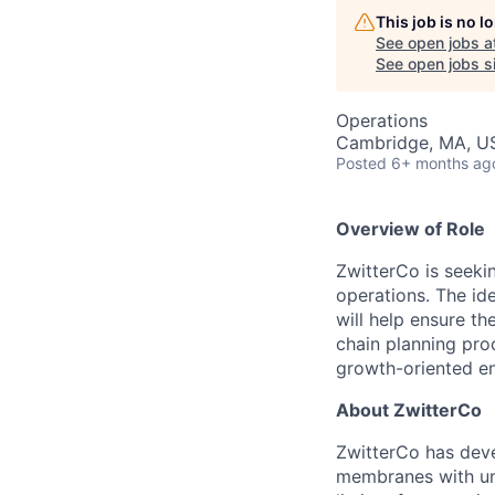
This job is no 
See open jobs a
See open jobs si
Operations
Cambridge, MA, U
Posted
6+ months ag
Overview of Role
ZwitterCo is seeki
operations. The ide
will help ensure t
chain planning pro
growth-oriented en
About ZwitterCo
ZwitterCo has deve
membranes with un