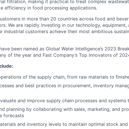
nal filtration, making it practical to treat complex wastewat
e efficiency in food processing applications.
ustomers in more than 20 countries across food and bevera
ors. We are rapidly investing in our technology, equipment,
ur industrial customers achieve their most ambitious sustai
 have been named as Global Water Intelligence’s 2023 Bre
y of the year and Fast Company’s Top Innovators of 202
nclude:
operations of the supply chain, from raw materials to finis
cesses and best practices in procurement, inventory mana
valuate and improve supply chain processes and systems to
nd planning by collaborating with sales, marketing, and pr
e forecasts
erials and inventory levels to maintain optimal stock and