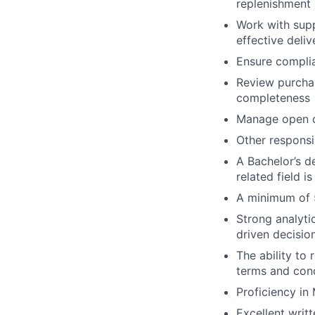
replenishment
Work with supp
effective deliv
Ensure complia
Review purchas
completeness
Manage open o
Other responsi
A Bachelor’s d
related field i
A minimum of 5
Strong analytic
driven decisio
The ability to
terms and cond
Proficiency in
Excellent writ