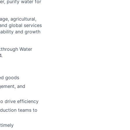
er, purify water for
ge, agricultural,
 and global services
nability and growth
akthrough Water
4.
hed goods
gement, and
 drive efficiency
oduction teams to
 timely