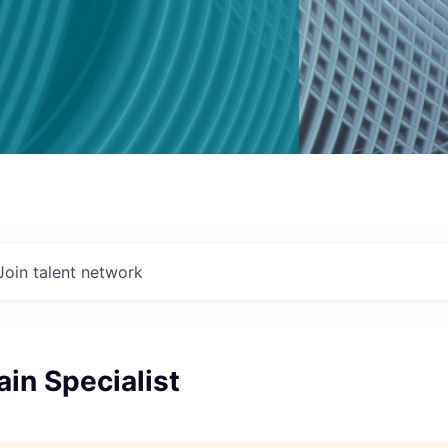
Join talent network
in Specialist