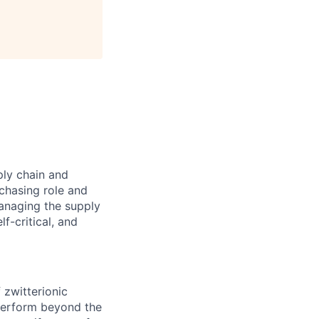
ply chain and
rchasing role and
managing the supply
f-critical, and
 zwitterionic
perform beyond the