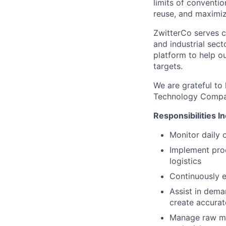
limits of conventio
reuse, and maximiz
ZwitterCo serves c
and industrial sect
platform to help o
targets.
We are grateful to
Technology Compan
Responsibilities I
Monitor daily 
Implement pro
logistics
Continuously e
Assist in dema
create accurat
Manage raw mat