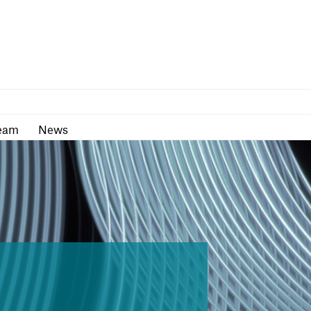
as
Team
News
eam
News