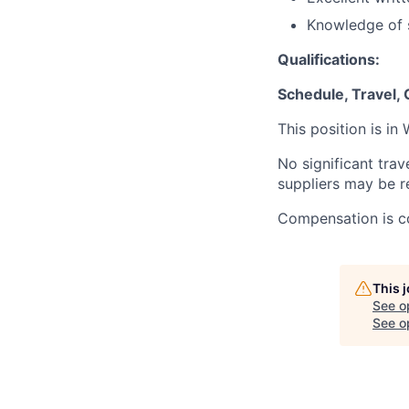
Knowledge of s
Qualifications:
Schedule, Travel,
This position is in
No significant trav
suppliers may be r
Compensation is co
This 
See o
See op