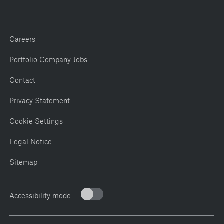
Careers
Portfolio Company Jobs
Contact
Privacy Statement
Cookie Settings
Legal Notice
Sitemap
Accessibility mode