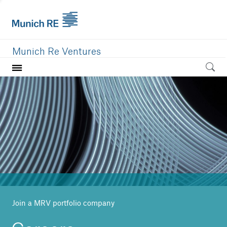
Munich Re Ventures
Home
Our value
Portfolio
Investment areas
Team
News
Join a MRV portfolio company
Careers