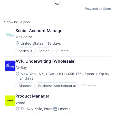
Powered by Getro
Showing
9
jobs
Senior Account Manager
Air Doctor
Location:
United States
18 days
Posted:
Series B
Senior
+ 29 more
Application Software
Commerce and Shopping
AVP, Underwriting (Wholesale)
Community
At-Bay
Doctors
Financial Services
Location:
New York, NY, USA
USD 145k-175k / year
+ Equity
Compensation:
24 days
Health Care
Posted:
Healthcare
Director
Business And Industrial
+ 20 more
Commercial/Professional Insurance
Hospitals and Health Care
Cyber
Information Services (B2C)
Product Manager
Cyber Insurance
Insurance
sweet
Cyber Liability
InsurTech
Cyber Security
Location:
Tel Aviv-Yafo, Israel
1 month
Internet
Posted:
Cybersecurity
Internet Services