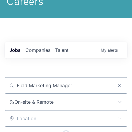
Jobs
Companies
Talent
My
alerts
Job title, company or keyword
On-site & Remote
Location