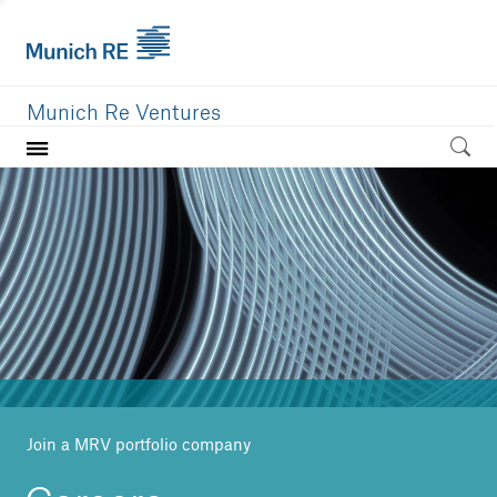
Munich Re Ventures
Home
Our value
Portfolio
Investment areas
Team
News
Join a MRV portfolio company
Careers