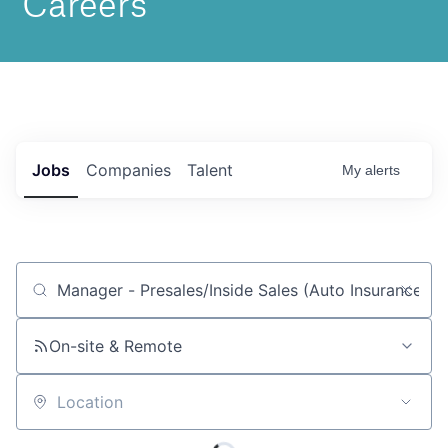
Jobs
Companies
Talent
My
alerts
Job title, company or keyword
On-site & Remote
Location