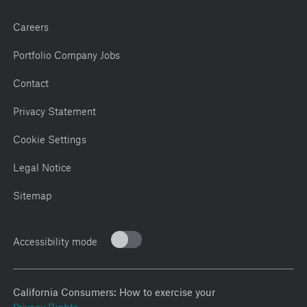
Careers
Portfolio Company Jobs
Contact
Privacy Statement
Cookie Settings
Legal Notice
Sitemap
Accessibility mode
California Consumers: How to exercise your
Privacy Rights