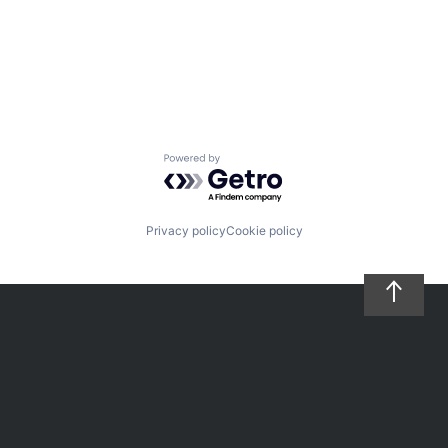
Powered by Getro.com
Privacy policy
Cookie policy