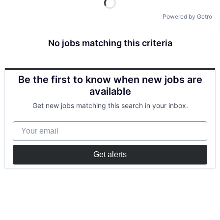
Powered by Getro
No jobs matching this criteria
Be the first to know when new jobs are
available
Get new jobs matching this search in your inbox.
Your email
Get alerts