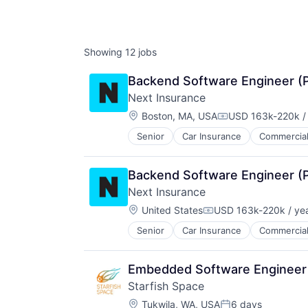
Showing
12
jobs
Backend Software Engineer (
Next Insurance
Location:
Boston, MA, USA
USD 163k-220k /
Compensation:
Senior
Car Insurance
Commercial
Financial Services
Insurance
Insuretech
Backend Software Engineer (
Insurtech
Next Insurance
Other Insurance
Location:
Small and Medium Businesses
United States
USD 163k-220k / ye
Compensation:
Small Businesses
Senior
Car Insurance
Commercial
Financial Services
Technology
Insurance
Insuretech
Embedded Software Engineer
Insurtech
Starfish Space
Other Insurance
Location:
Small and Medium Businesses
Tukwila, WA, USA
6 days