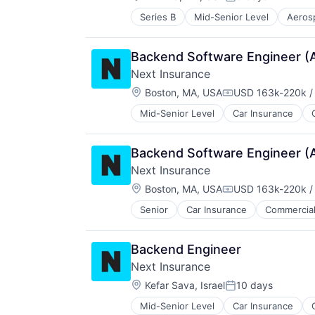
Posted:
Small Businesses
Series B
Mid-Senior Level
Aeros
Business/Productivity Software
Technology
Manufacturing
Other Commercial Services
Backend Software Engineer (
Satellite
Next Insurance
Science and Engineering
Location:
Space Travel
Boston, MA, USA
USD 163k-220k /
Compensation:
Technology
Mid-Senior Level
Car Insurance
Financial Services
Transportation
Insurance
Insuretech
Backend Software Engineer (
Insurtech
Next Insurance
Other Insurance
Location:
Small and Medium Businesses
Boston, MA, USA
USD 163k-220k /
Compensation:
Small Businesses
Senior
Car Insurance
Commercial
Financial Services
Technology
Insurance
Insuretech
Backend Engineer
Insurtech
Next Insurance
Other Insurance
Location:
Small and Medium Businesses
Kefar Sava, Israel
10 days
Posted:
Small Businesses
Mid-Senior Level
Car Insurance
Financial Services
Technology