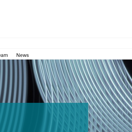
as
Team
News
eam
News