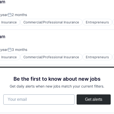
eam
 year
2 months
Posted:
 Insurance
Commercial/Professional Insurance
Entrepreneurs
eam
 year
3 months
Posted:
 Insurance
Commercial/Professional Insurance
Entrepreneurs
Be the first to know about new jobs
Get daily alerts when new jobs match your current filters.
Your email
Get alerts