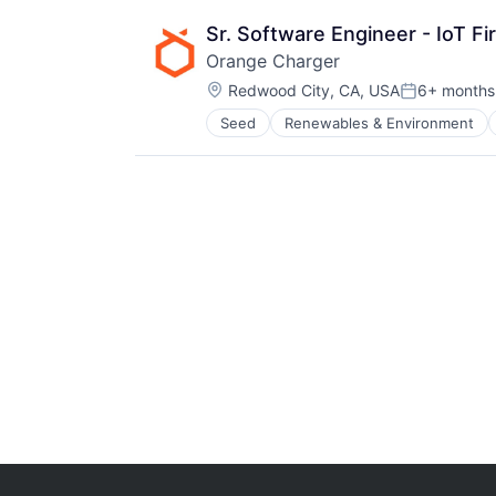
Sr. Software Engineer - IoT F
Orange Charger
Location:
Redwood City, CA, USA
6+ months
Posted:
Seed
Renewables & Environment