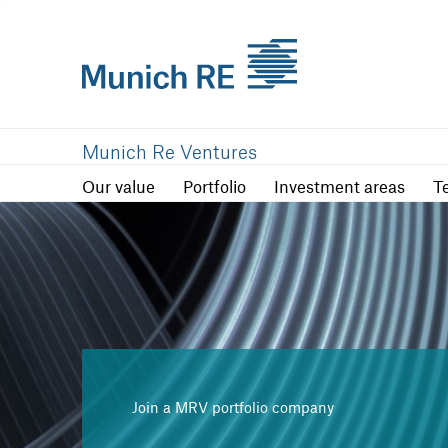
Our value
Portfolio
Investment are
Munich Re Ventures
Our value
Portfolio
Investment areas
T
Join a MRV portfolio company