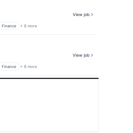
View job
Finance
+ 8 more
View job
Finance
+ 8 more