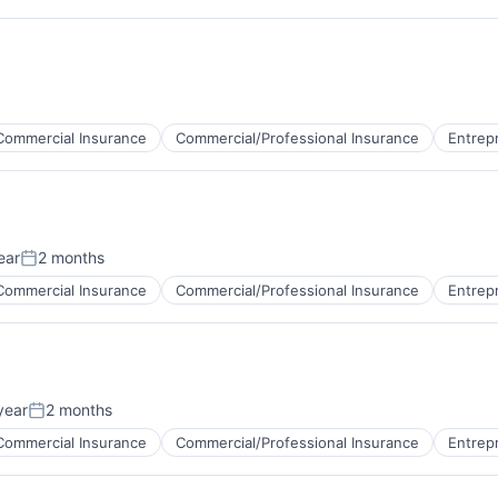
Commercial Insurance
Commercial/Professional Insurance
Entrep
ear
2 months
Posted:
Commercial Insurance
Commercial/Professional Insurance
Entrep
year
2 months
Posted:
Commercial Insurance
Commercial/Professional Insurance
Entrep