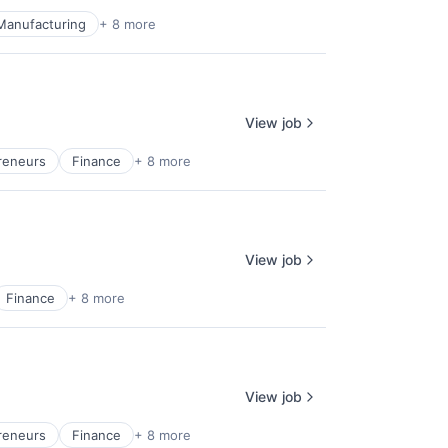
Manufacturing
+ 8 more
View job
reneurs
Finance
+ 8 more
View job
Finance
+ 8 more
View job
reneurs
Finance
+ 8 more