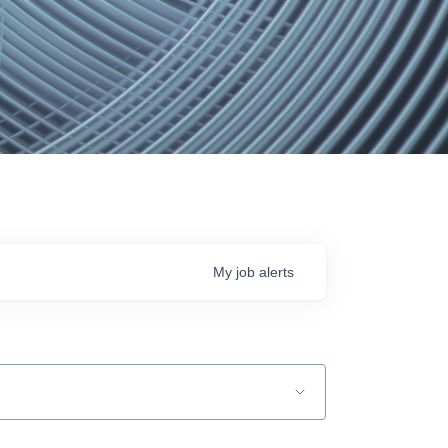
My
job
alerts