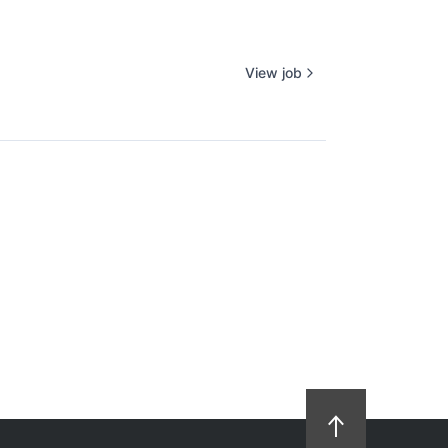
View job