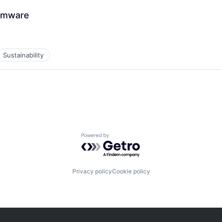
irmware
Sustainability
Powered by Getro.com
Privacy policy
Cookie policy