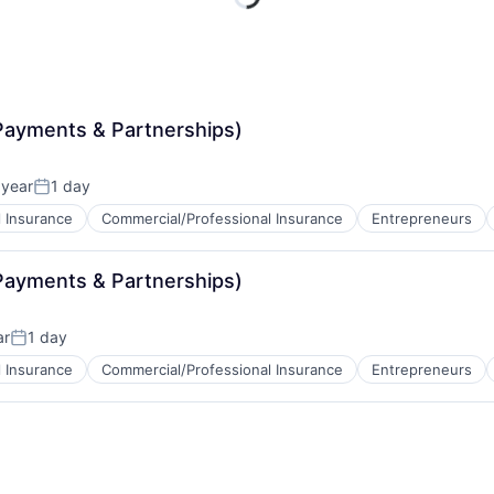
Payments & Partnerships)
 year
1 day
Posted:
 Insurance
Commercial/Professional Insurance
Entrepreneurs
Payments & Partnerships)
ar
1 day
Posted:
 Insurance
Commercial/Professional Insurance
Entrepreneurs