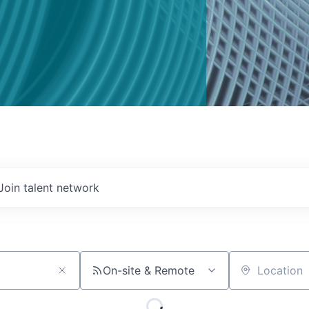
Join talent network
On-site & Remote
Location