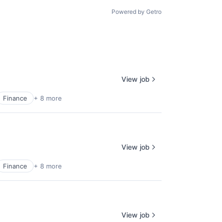
Powered by Getro
View job
Finance
+ 8 more
View job
Finance
+ 8 more
View job