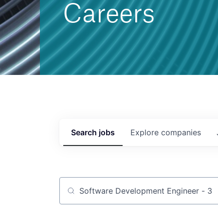
Careers
Search
jobs
Explore
companies
Job title, company or keyword