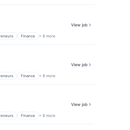
View job
reneurs
Finance
+ 8 more
View job
reneurs
Finance
+ 8 more
View job
reneurs
Finance
+ 8 more