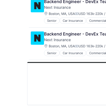
Backend Engineer - DevEx T
InsurTech
Next Insurance
Other Insurance
Location:
Small and Medium Businesses
Boston, MA, USA
USD 163k-220k /
Compensation:
Small Businesses
Senior
Car Insurance
Commercial
Financial Services
Technology
Insurance
Insuretech
Backend Engineer - DevEx T
InsurTech
Next Insurance
Other Insurance
Location:
Small and Medium Businesses
Boston, MA, USA
USD 163k-220k /
Compensation:
Small Businesses
Senior
Car Insurance
Commercial
Financial Services
Technology
Insurance
Insuretech
InsurTech
Other Insurance
Small and Medium Businesses
Small Businesses
Technology