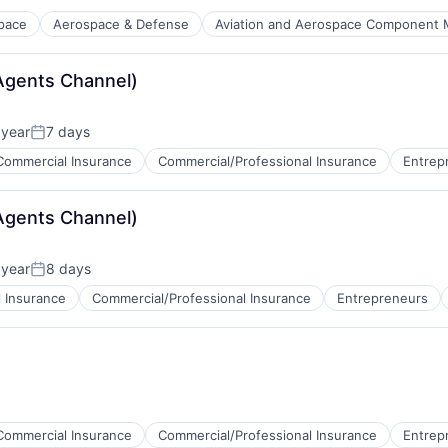
pace
Aerospace & Defense
Aviation and Aerospace Component 
Agents Channel)
 year
7 days
Posted:
Commercial Insurance
Commercial/Professional Insurance
Entrep
Agents Channel)
 year
8 days
Posted:
 Insurance
Commercial/Professional Insurance
Entrepreneurs
Commercial Insurance
Commercial/Professional Insurance
Entrep