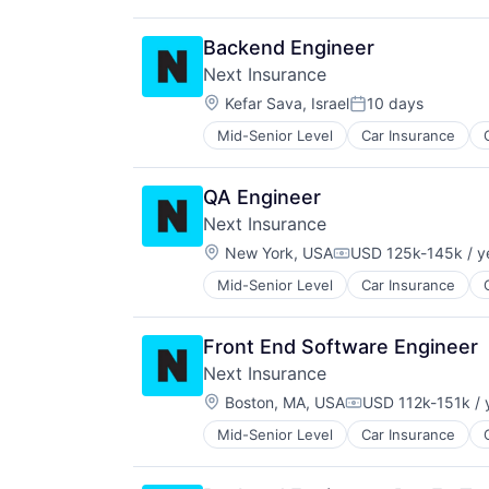
Insurance
Insuretech
Backend Engineer
Insurtech
Next Insurance
Other Insurance
Location:
Small and Medium Businesses
Kefar Sava, Israel
10 days
Posted:
Small Businesses
Mid-Senior Level
Car Insurance
Financial Services
Technology
Insurance
Insuretech
QA Engineer
Insurtech
Next Insurance
Other Insurance
Location:
Small and Medium Businesses
New York, USA
USD 125k-145k / y
Compensation:
Small Businesses
Mid-Senior Level
Car Insurance
Financial Services
Technology
Insurance
Insuretech
Front End Software Engineer
InsurTech
Next Insurance
Other Insurance
Location:
Small and Medium Businesses
Boston, MA, USA
USD 112k-151k / 
Compensation:
Small Businesses
Mid-Senior Level
Car Insurance
Financial Services
Technology
Insurance
Insuretech