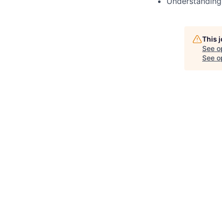
Understanding
This 
See o
See op