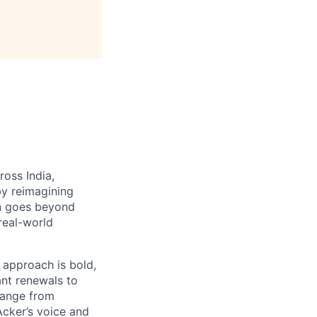
ross India,
by reimagining
on goes beyond
 real-world
 approach is bold,
ant renewals to
hange from
Acker’s voice and