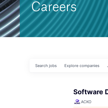
Careers
Search
jobs
Explore
companies
Software 
ACKO