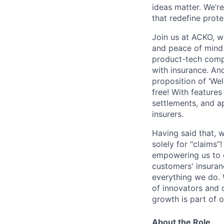
ideas matter. We’re
that redefine prot
Join us at ACKO, w
and peace of mind 
product-tech compa
with insurance. And
proposition of ‘We
free! With feature
settlements, and a
insurers.
Having said that, 
solely for "claims”
empowering us to 
customers' insuran
everything we do. 
of innovators and c
growth is part of o
About the Role