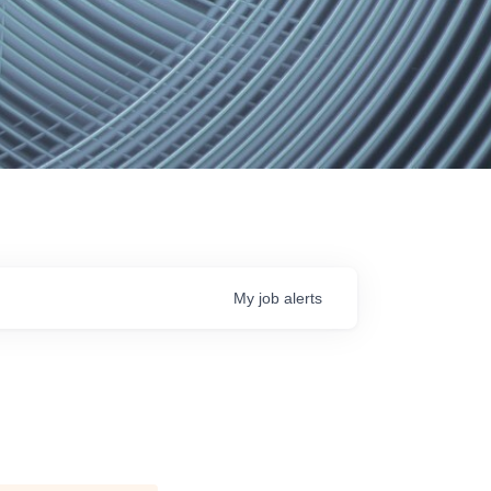
My
job
alerts