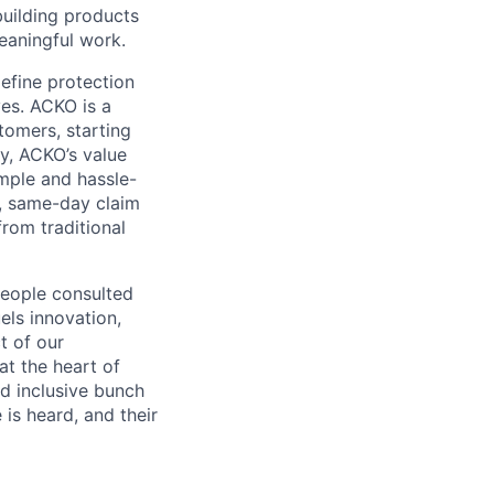
 building products
eaningful work.
efine protection
es. ACKO is a
tomers, starting
vy, ACKO’s value
mple and hassle-
l, same-day claim
rom traditional
people consulted
els innovation,
t of our
at the heart of
nd inclusive bunch
 is heard, and their