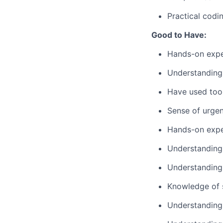
Practical codi
Good to Have:
Hands-on exper
Understanding
Have used tool
Sense of urge
Hands-on expe
Understanding 
Understanding 
Knowledge of 
Understanding