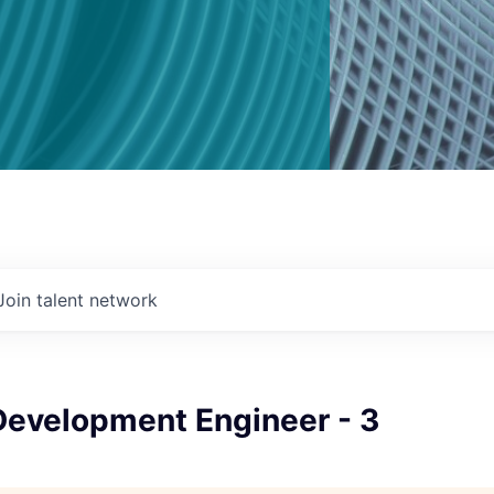
Join talent network
Development Engineer - 3