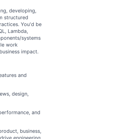
ing, developing,
m structured
ractices. You'd be
SQL, Lambda,
omponents/systems
ile work
 business impact.
eatures and
iews, design,
 performance, and
product, business,
drive engineering