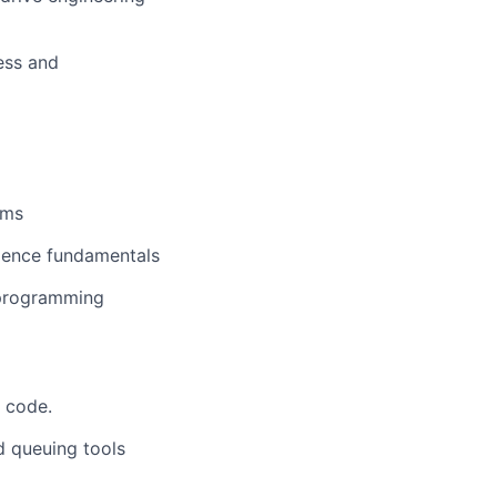
ess and
ems
cience fundamentals
 programming
o code.
d queuing tools