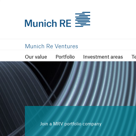
Our value
Portfolio
Investment are
Munich Re Ventures
Our value
Portfolio
Investment areas
T
Join a MRV portfolio company