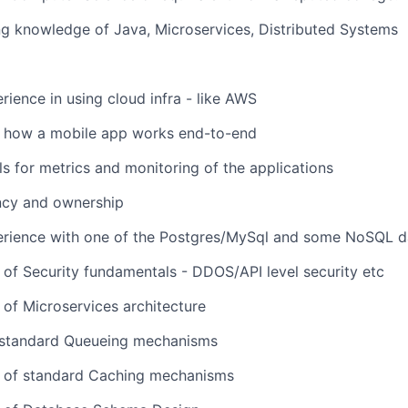
ng knowledge of Java, Microservices, Distributed Systems
ience in using cloud infra - like AWS
 how a mobile app works end-to-end
s for metrics and monitoring of the applications
ncy and ownership
rience with one of the Postgres/MySql and some NoSQL 
of Security fundamentals - DDOS/API level security etc
of Microservices architecture
standard Queueing mechanisms
 of standard Caching mechanisms