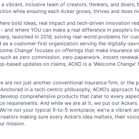
 a vibrant, inclusive team of creators, thinkers, and doers,
ection while ensuring each Acker grows, thrives and does m
here bold ideas, real impact and tech-driven innovation red
- and where YOU can make a real difference in people's liv
ny, launched in 2016, solving real-world problems for cus
 as a customer-first organization serving the digitally-sav
lcome Change’ focuses on offerings that make insurance si
s such as zero commission, zero paperwork, instant renewa
pp-based updates on claims, ACKO is a 'Welcome Change' f
we are not just another conventional insurance firm, or the 
! Anchored in a tech-centric philosophy, ACKO’s approach fu
develop comprehensive products that cater to every aspec
ce requirements. And while we are at it, we put our Ackers 
We're not your typical 9-to-5 workplace; we're a vibrant a
reators making sure every Acker’s idea matters, their voice
ur mission.