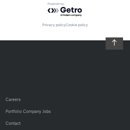
Powered by Getro.com
Privacy policy
Cookie policy
Careers
Portfolio Company Jobs
Contact