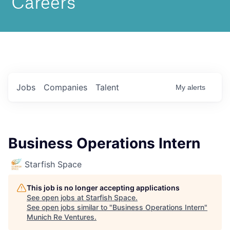
Jobs
Companies
Talent
My
alerts
Business Operations Intern
Starfish Space
This job is no longer accepting applications
See open jobs at
Starfish Space
.
See open jobs similar to "
Business Operations Intern
"
Munich Re Ventures
.