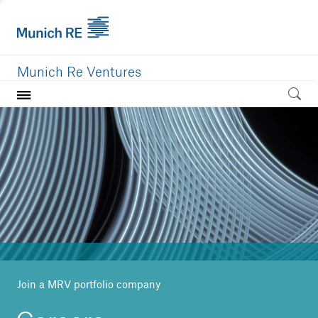
Munich Re Ventures
Home
Our value
Portfolio
Investment areas
Team
News
Join a MRV portfolio company
Careers