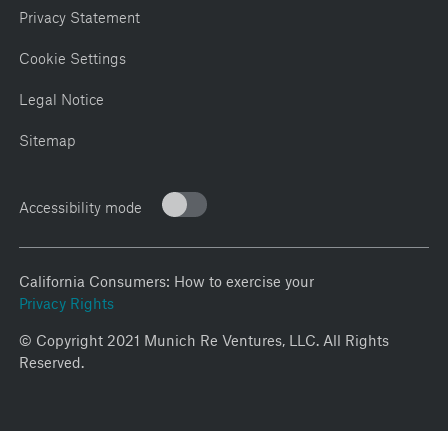
Privacy Statement
Cookie Settings
Legal Notice
Sitemap
Accessibility mode
California Consumers: How to exercise your
Privacy Rights
© Copyright 2021 Munich Re Ventures, LLC. All Rights
Reserved.