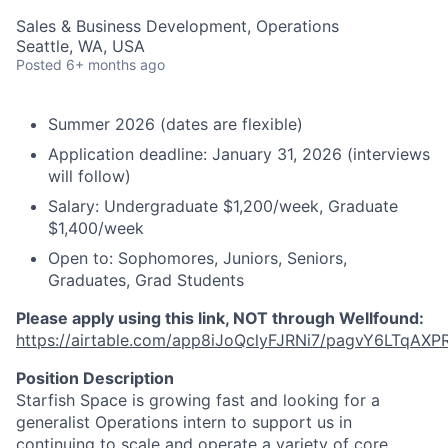
Sales & Business Development, Operations
Seattle, WA, USA
Posted
6+ months ago
Summer 2026 (dates are flexible)
Application deadline: January 31, 2026 (interviews
will follow)
Salary: Undergraduate $1,200/week, Graduate
$1,400/week
Open to: Sophomores, Juniors, Seniors,
Graduates, Grad Students
Please apply using this link, NOT through Wellfound:
https://airtable.com/app8iJoQclyFJRNi7/pagvY6LTqAXP
Position Description
Starfish Space is growing fast and looking for a
generalist Operations intern to support us in
continuing to scale and operate a variety of core