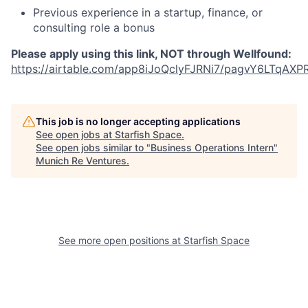
Previous experience in a startup, finance, or
consulting role a bonus
Please apply using this link, NOT through Wellfound:
https://airtable.com/app8iJoQclyFJRNi7/pagvY6LTqAXP
This job is no longer accepting applications
See open jobs at
Starfish Space
.
See open jobs similar to "
Business Operations Intern
"
Munich Re Ventures
.
See more open positions at
Starfish Space