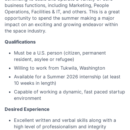
business functions, including Marketing, People
Operations, Facilities & IT, and others. This is a great
opportunity to spend the summer making a major
impact on an exciting and growing endeavor within
the space industry.
Qualifications
Must be a U.S. person (citizen, permanent
resident, asylee or refugee)
Willing to work from Tukwila, Washington
Available for a Summer 2026 internship (at least
10 weeks in length)
Capable of working a dynamic, fast paced startup
environment
Desired Experience
Excellent written and verbal skills along with a
high level of professionalism and integrity